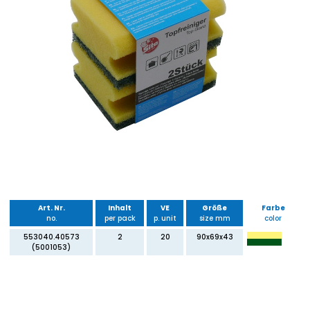
Art. Nr.
Inhalt
VE
Größe
Farbe
no.
per pack
p. unit
size mm
color
553040.40573
2
20
90x69x43
(5001053)