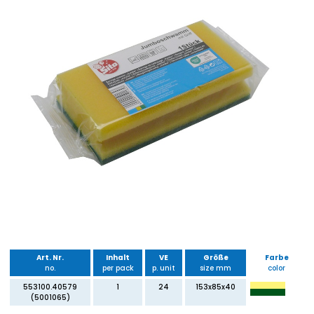
Art. Nr.
Inhalt
VE
Größe
Farbe
no.
per pack
p. unit
size mm
color
553100.40579
1
24
153x85x40
(5001065)