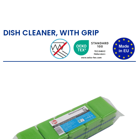
DISH CLEANER, WITH GRIP