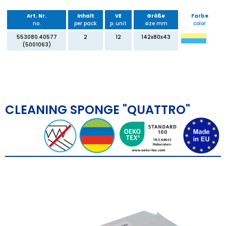
Art. Nr.
Inhalt
VE
Größe
Farbe
no.
per pack
p. unit
size mm
color
553080.40577
2
12
142x80x43
(5001063)
CLEANING SPONGE "QUATTRO"