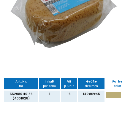
Art. Nr.
Inhalt
VE
Größe
Farbe
no.
per pack
p. unit
size mm
color
552980.40186
1
16
142x92x45
(4001028)