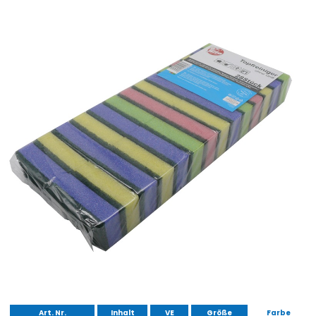
Art. Nr.
Inhalt
VE
Größe
Farbe