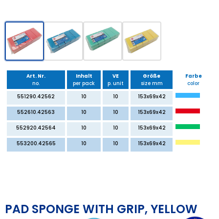
Art. Nr.
Inhalt
VE
Größe
Farbe
no.
per pack
p. unit
size mm
color
551290.42562
10
10
153x69x42
552610.42563
10
10
153x69x42
552920.42564
10
10
153x69x42
553200.42565
10
10
153x69x42
PAD SPONGE WITH GRIP, YELLOW