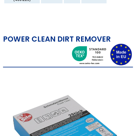
POWER CLEAN DIRT REMOVER