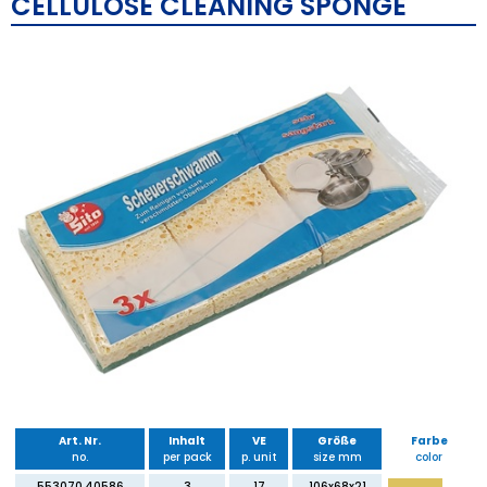
CELLULOSE CLEANING SPONGE
Art. Nr.
Inhalt
VE
Größe
Farbe
no.
per pack
p. unit
size mm
color
553070.40586
3
17
106x68x21