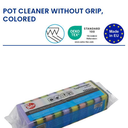
POT CLEANER WITHOUT GRIP,
COLORED