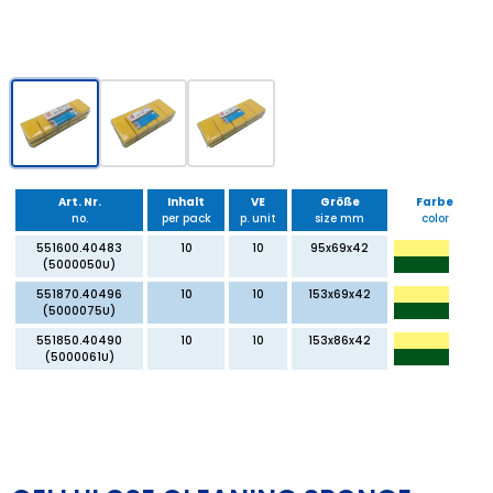
Art. Nr.
Inhalt
VE
Größe
Farbe
no.
per pack
p. unit
size mm
color
551600.40483
10
10
95x69x42
(5000050U)
551870.40496
10
10
153x69x42
(5000075U)
551850.40490
10
10
153x86x42
(5000061U)