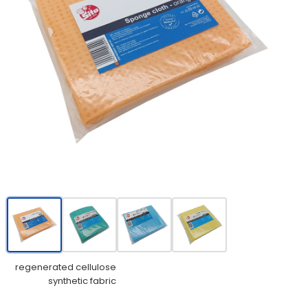
regenerated cellulose
synthetic fabric