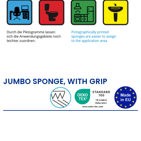
JUMBO SPONGE, WITH GRIP