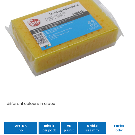
different colours in a box
Art. Nr.
Inhalt
VE
Größe
Farbe
no.
per pack
p. unit
size mm
color