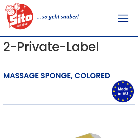
… so geht sauber!
2-Private-Label
MASSAGE SPONGE, COLORED