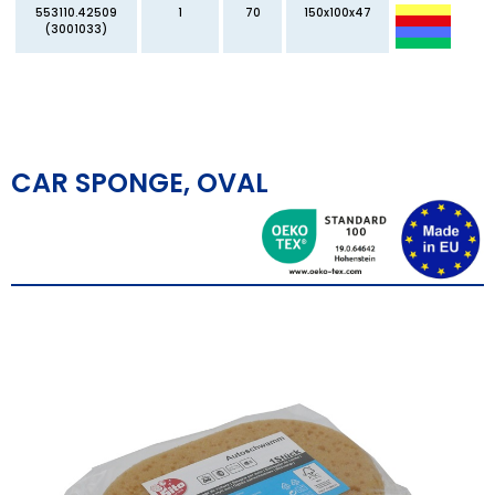
553110.42509
1
70
150x100x47
(3001033)
CAR SPONGE, OVAL