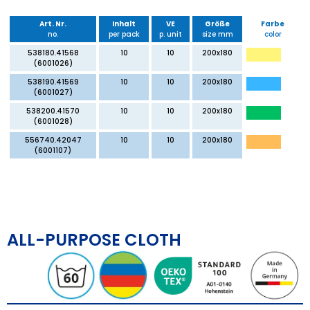
Art. Nr.
Inhalt
VE
Größe
Farbe
no.
per pack
p. unit
size mm
color
538180.41568
10
10
200x180
(6001026)
538190.41569
10
10
200x180
(6001027)
538200.41570
10
10
200x180
(6001028)
556740.42047
10
10
200x180
(6001107)
ALL-PURPOSE CLOTH