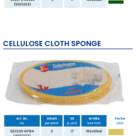
(5001203)
CELLULOSE CLOTH SPONGE
Art. Nr.
Inhalt
VE
Größe
Farbe
no.
per pack
p. unit
size mm
color
553230.40194
3
17
182x105x8
(4001223)