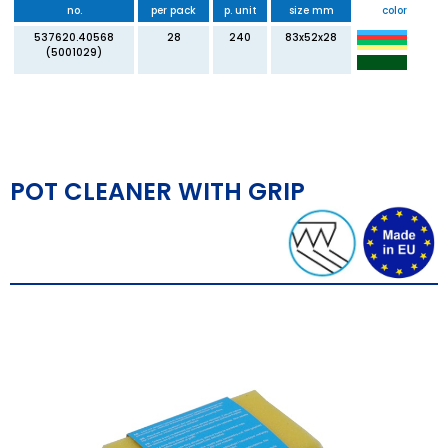
no.
per pack
p. unit
size mm
color
537620.40568
28
240
83x52x28
(5001029)
POT CLEANER WITH GRIP