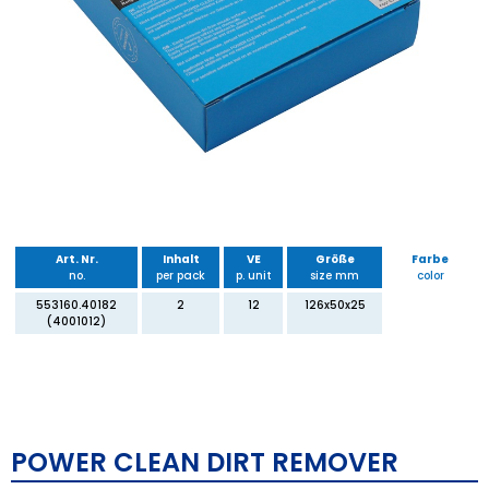
Art. Nr.
Inhalt
VE
Größe
Farbe
no.
per pack
p. unit
size mm
color
553160.40182
2
12
126x50x25
(4001012)
POWER CLEAN DIRT REMOVER