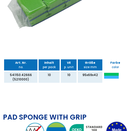
Art. Nr.
Inhalt
VE
Größe
Farbe
no.
per pack
p. unit
size mm
color
541150.42666
10
10
95x69x42
(5210000)
PAD SPONGE WITH GRIP