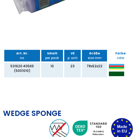
Art. Nr.
Inhalt
VE
Größe
Farbe
no.
per pack
p. unit
size mm
color
531620.40565
10
23
78x52x22
(5001010)
WEDGE SPONGE