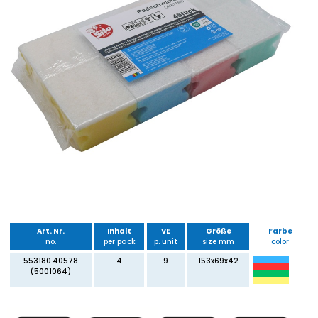
Art. Nr.
Inhalt
VE
Größe
Farbe
no.
per pack
p. unit
size mm
color
553180.40578
4
9
153x69x42
(5001064)