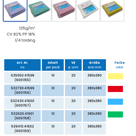
125g/m²
CV 82% PP 18%
1/4 folding
Art. Nr.
Inhalt
VE
Größe
Farbe
no.
per pack
p. unit
size mm
color
535050.41598
10
20
380x380
(6001155)
532730.41599
10
20
380x380
(6001156)
532430.41600
10
20
380x380
(6001157)
532620.41601
10
20
380x380
(6001158)
539410.41602
10
20
380x380
(6001159)