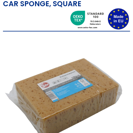
CAR SPONGE, SQUARE