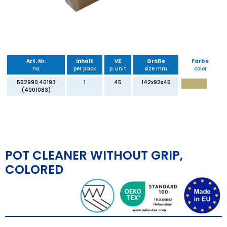
Art. Nr.
Inhalt
VE
Größe
Farbe
no.
per pack
p. unit
size mm
color
552990.40193
1
45
142x92x45
(4001083)
POT CLEANER WITHOUT GRIP,
COLORED