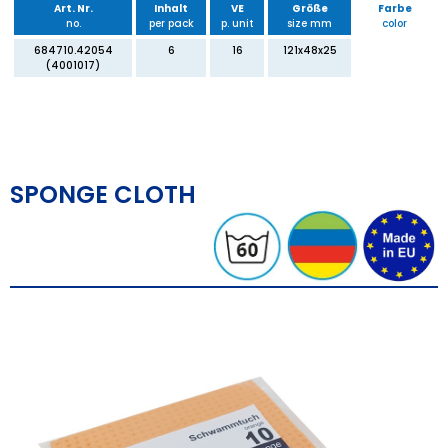
Art. Nr.
Inhalt
VE
Größe
Farbe
no.
per pack
p. unit
size mm
color
684710.42054
6
16
121x48x25
(4001017)
SPONGE CLOTH