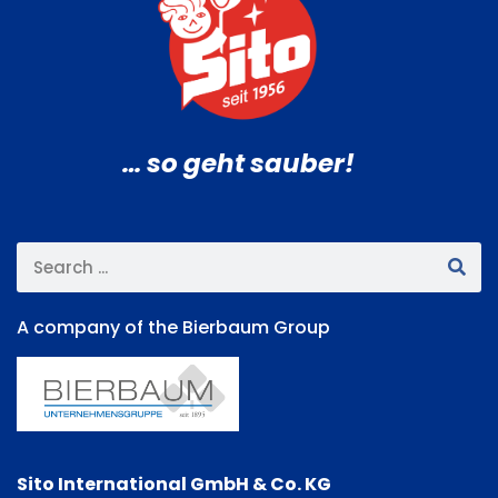
… so geht sauber!
A company of the Bierbaum Group
Sito International GmbH & Co. KG