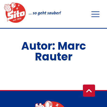
… so geht sauber!
Autor:
Marc
Rauter
It seems we can't find what you're looking for.